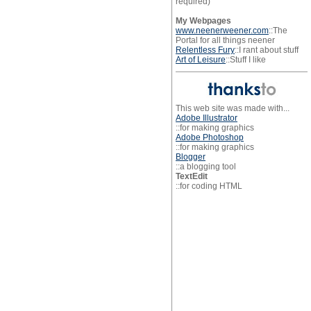
required)
My Webpages
www.neenerweener.com
::The
Portal for all things neener
Relentless Fury
::I rant about stuff
Art of Leisure
::Stuff I like
This web site was made with...
Adobe Illustrator
::for making graphics
Adobe Photoshop
::for making graphics
Blogger
::a blogging tool
TextEdit
::for coding HTML