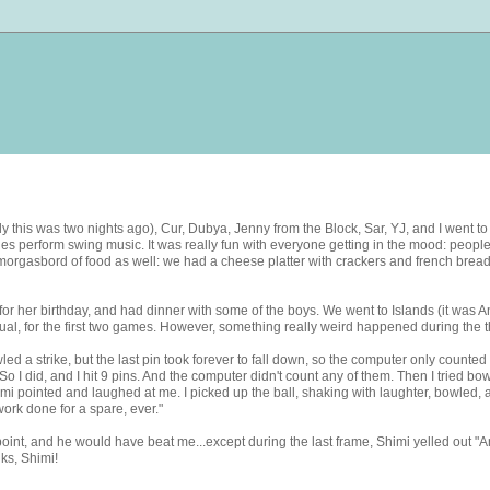
ally this was two nights ago), Cur, Dubya, Jenny from the Block, Sar, YJ, and I went 
perform swing music. It was really fun with everyone getting in the mood: people of
orgasbord of food as well: we had a cheese platter with crackers and french bread, 
or her birthday, and had dinner with some of the boys. We went to Islands (it was And
ual, for the first two games. However, something really weird happened during the t
led a strike, but the last pin took forever to fall down, so the computer only counted 
So I did, and I hit 9 pins. And the computer didn't count any of them. Then I tried bo
mi pointed and laughed at me. I picked up the ball, shaking with laughter, bowled, an
ork done for a spare, ever."
point, and he would have beat me...except during the last frame, Shimi yelled out "
nks, Shimi!