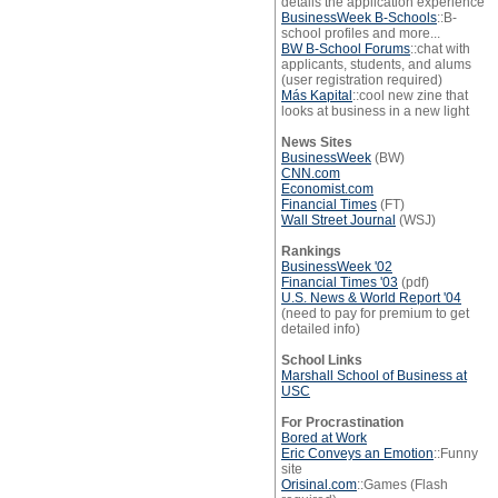
details the application experience
BusinessWeek B-Schools
::B-
school profiles and more...
BW B-School Forums
::chat with
applicants, students, and alums
(user registration required)
Más Kapital
::cool new zine that
looks at business in a new light
News Sites
BusinessWeek
(BW)
CNN.com
Economist.com
Financial Times
(FT)
Wall Street Journal
(WSJ)
Rankings
BusinessWeek '02
Financial Times '03
(pdf)
U.S. News & World Report '04
(need to pay for premium to get
detailed info)
School Links
Marshall School of Business at
USC
For Procrastination
Bored at Work
Eric Conveys an Emotion
::Funny
site
Orisinal.com
::Games (Flash