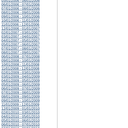
05/01/2006 - 06/01/2006
06/01/2006 - 07/01/2006
07/01/2006 - 08/01/2006
08/01/2006 - 09/01/2006
09/01/2006 - 10/01/2006
10/01/2006 - 11/01/2006
11/01/2006 - 12/01/2006
12/01/2006 - 01/01/2007
02/01/2007 - 03/01/2007
03/01/2007 - 04/01/2007
04/01/2007 - 05/01/2007
05/01/2007 - 06/01/2007
07/01/2007 - 08/01/2007
08/01/2007 - 09/01/2007
06/01/2008 - 07/01/2008
09/01/2008 - 10/01/2008
10/01/2008 - 11/01/2008
11/01/2008 - 12/01/2008
02/01/2009 - 03/01/2009
03/01/2009 - 04/01/2009
04/01/2009 - 05/01/2009
05/01/2009 - 06/01/2009
06/01/2009 - 07/01/2009
07/01/2009 - 08/01/2009
08/01/2009 - 09/01/2009
09/01/2009 - 10/01/2009
11/01/2009 - 12/01/2009
12/01/2009 - 01/01/2010
02/01/2010 - 03/01/2010
04/01/2010 - 05/01/2010
05/01/2010 - 06/01/2010
06/01/2010 - 07/01/2010