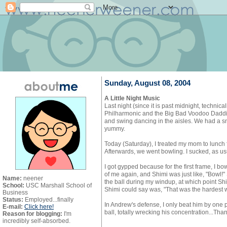
Sunday, August 08, 2004
A Little Night Music
Last night (since it is past midnight, technic
Philharmonic and the Big Bad Voodoo Daddies 
and swing dancing in the aisles. We had a sm
yummy.
Today (Saturday), I treated my mom to lunch f
Afterwards, we went bowling. I sucked, as us
I got gypped because for the first frame, I bow
of me again, and Shimi was just like, "Bowl!" 
Name:
neener
the ball during my windup, at which point Shi
School:
USC Marshall School of
Shimi could say was, "That was the hardest w
Business
Status:
Employed...finally
In Andrew's defense, I only beat him by one 
E-mail:
Click here!
ball, totally wrecking his concentration...Tha
Reason for blogging:
I'm
incredibly self-absorbed.