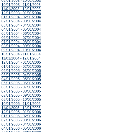
09/01/2003 - 10/01/2003
10/01/2003 - 11/01/2003
11/01/2003 - 12/01/2003
12/01/2003 - 01/01/2004
01/01/2004 - 02/01/2004
02/01/2004 - 03/01/2004
03/01/2004 - 04/01/2004
04/01/2004 - 05/01/2004
05/01/2004 - 06/01/2004
06/01/2004 - 07/01/2004
07/01/2004 - 08/01/2004
08/01/2004 - 09/01/2004
09/01/2004 - 10/01/2004
10/01/2004 - 11/01/2004
11/01/2004 - 12/01/2004
12/01/2004 - 01/01/2005
01/01/2005 - 02/01/2005
02/01/2005 - 03/01/2005
03/01/2005 - 04/01/2005
04/01/2005 - 05/01/2005
05/01/2005 - 06/01/2005
06/01/2005 - 07/01/2005
07/01/2005 - 08/01/2005
08/01/2005 - 09/01/2005
09/01/2005 - 10/01/2005
10/01/2005 - 11/01/2005
11/01/2005 - 12/01/2005
12/01/2005 - 01/01/2006
01/01/2006 - 02/01/2006
02/01/2006 - 03/01/2006
03/01/2006 - 04/01/2006
04/01/2006 - 05/01/2006