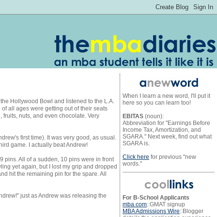
When I learn a new word, I'll put it
to the Hollywood Bowl and listened to the L.A.
here so you can learn too!
 all ages were getting out of their seats
fruits, nuts, and even chocolate. Very
EBITAS
(noun):
Abbreviation for "Earnings Before
Income Tax, Amortization, and
SGARA." Next week, find out what
rew's first time). It was very good, as usual.
SGARA is.
hird game. I actually beat Andrew!
Click here
for previous "new
9 pins. All of a sudden, 10 pins were in front
words."
wling yet again, but I lost my grip and dropped
d hit the remaining pin for the spare. All
Andrew!" just as Andrew was releasing the
For B-School Applicants
mba.com
::GMAT signup
MBA Admissions Wire
::Blogger