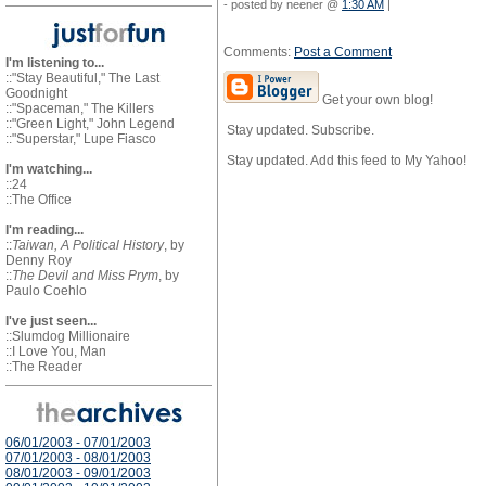
- posted by neener @
1:30 AM
|
Comments:
Post a Comment
I'm listening to...
::"Stay Beautiful," The Last
Goodnight
Get your own blog!
::"Spaceman," The Killers
::"Green Light," John Legend
Stay updated. Subscribe.
::"Superstar," Lupe Fiasco
Stay updated. Add this feed to My Yahoo!
I'm watching...
::24
::The Office
I'm reading...
::
Taiwan, A Political History
, by
Denny Roy
::
The Devil and Miss Prym
, by
Paulo Coehlo
I've just seen...
::Slumdog Millionaire
::I Love You, Man
::The Reader
06/01/2003 - 07/01/2003
07/01/2003 - 08/01/2003
08/01/2003 - 09/01/2003